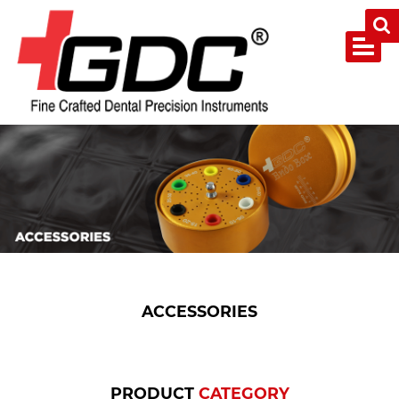
ACCESSORIES
PRODUCT
CATEGORY