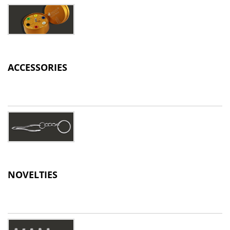
ACCESSORIES
NOVELTIES