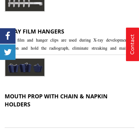
X-RAY FILM HANGERS
Contact
X-ray film and hanger clips are used during X-ray development to
position and hold the radiograph, eliminate streaking and maintain
tension and alignment.
MOUTH PROP WITH CHAIN & NAPKIN
HOLDERS