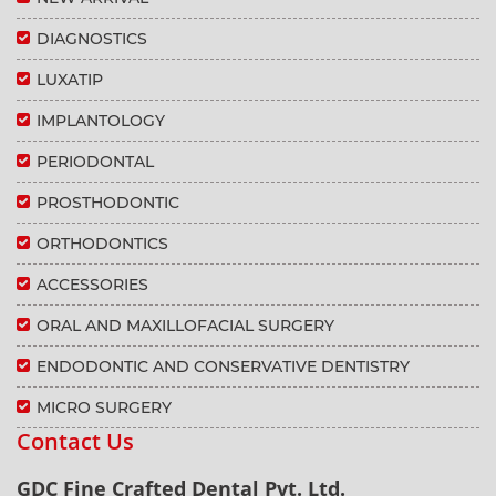
DIAGNOSTICS
LUXATIP
IMPLANTOLOGY
PERIODONTAL
PROSTHODONTIC
ORTHODONTICS
ACCESSORIES
ORAL AND MAXILLOFACIAL SURGERY
ENDODONTIC AND CONSERVATIVE DENTISTRY
MICRO SURGERY
Contact Us
GDC Fine Crafted Dental Pvt. Ltd.