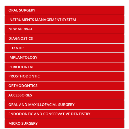
ORAL SURGERY
INSTRUMENTS MANAGEMENT SYSTEM
NEW ARRIVAL
DIAGNOSTICS
LUXATIP
IMPLANTOLOGY
PERIODONTAL
PROSTHODONTIC
ORTHODONTICS
ACCESSORIES
ORAL AND MAXILLOFACIAL SURGERY
ENDODONTIC AND CONSERVATIVE DENTISTRY
MICRO SURGERY