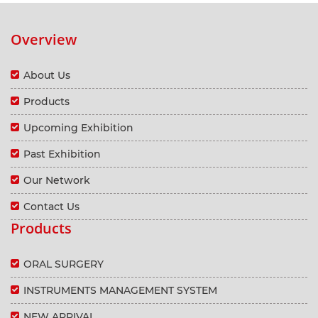
Overview
About Us
Products
Upcoming Exhibition
Past Exhibition
Our Network
Contact Us
Products
ORAL SURGERY
INSTRUMENTS MANAGEMENT SYSTEM
NEW ARRIVAL