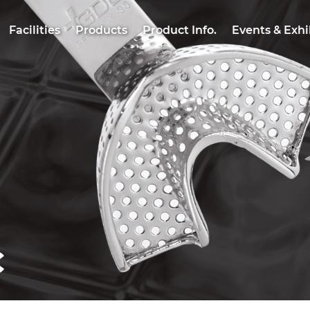
Facilities
Products
Product Info.
Events & Exhi