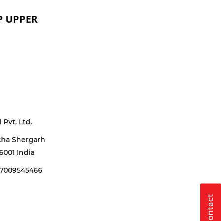
P UPPER
Pvt. Ltd.
cha Shergarh
6001 India
17009545466
Contact