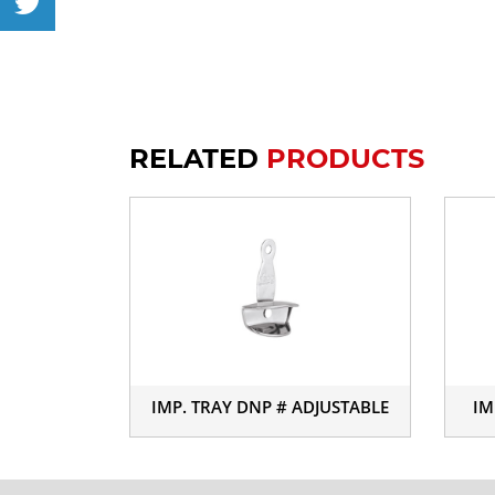
RELATED
PRODUCTS
IMP. TRAY DNP # ADJUSTABLE
IM