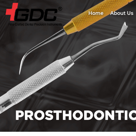
Home
About Us