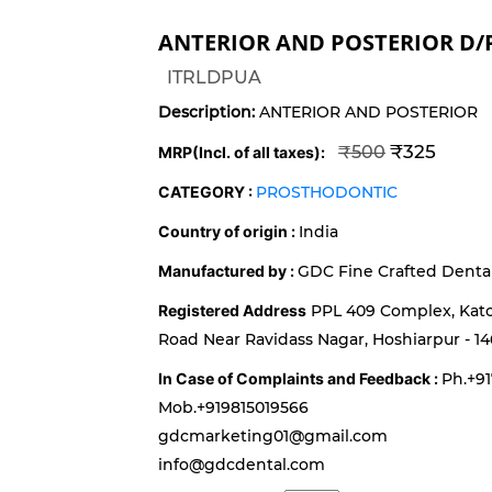
ANTERIOR AND POSTERIOR D/
ITRLDPUA
Description:
ANTERIOR AND POSTERIOR
₹325
₹500
MRP(Incl. of all taxes):
CATEGORY :
PROSTHODONTIC
Country of origin :
India
Manufactured by :
GDC Fine Crafted Dental 
Registered Address
PPL 409 Complex, Kat
Road Near Ravidass Nagar, Hoshiarpur - 14
In Case of Complaints and Feedback :
Ph.+9
Mob.+919815019566
gdcmarketing01@gmail.com
info@gdcdental.com