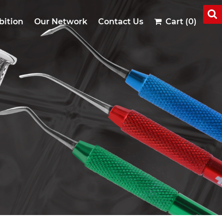
bition
Our Network
Contact Us
Cart (0)