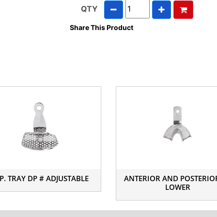
QTY
Share This Product
P. TRAY DP # ADJUSTABLE
ANTERIOR AND POSTERIO
LOWER